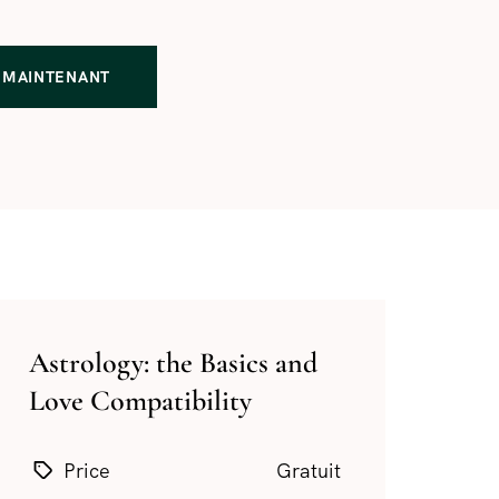
MAINTENANT
Astrology: the Basics and
Love Compatibility
Price
Gratuit