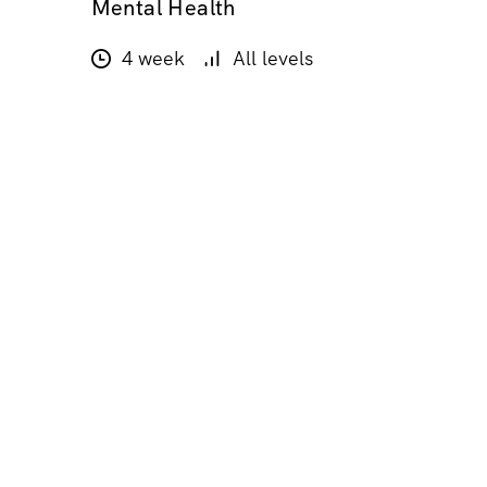
Mental Health
4 week
All levels