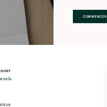
COMMENCER 
EGORY
levels
ATEUR