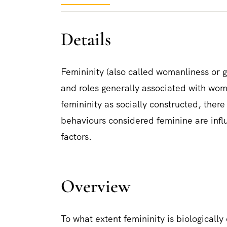
Details
Femininity (also called womanliness or gi
and roles generally associated with wome
femininity as socially constructed, ther
behaviours considered feminine are influ
factors.
Overview
To what extent femininity is biologically 