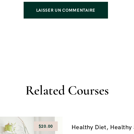
Related Courses
Healthy Diet, Healthy 
$20.00
$160