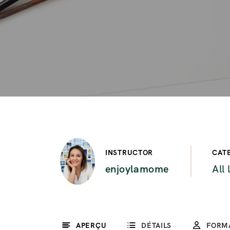
INSTRUCTOR
CAT
enjoylamome
All 
APERÇU
DÉTAILS
FORM