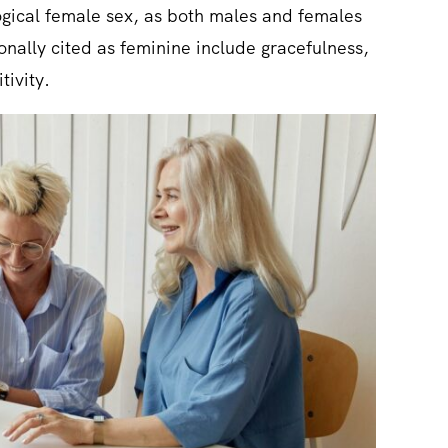
ological female sex, as both males and females
tionally cited as feminine include gracefulness,
tivity.