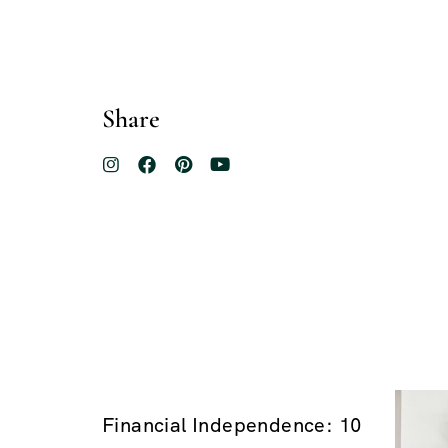
Share
Financial Independence: 10
$100.00
$200.00