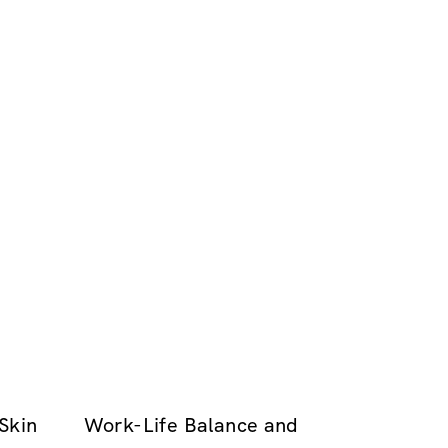
Skin
Work-Life Balance and
.00
GRATUIT