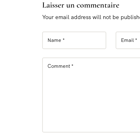
Laisser un commentaire
Your email address will not be publis