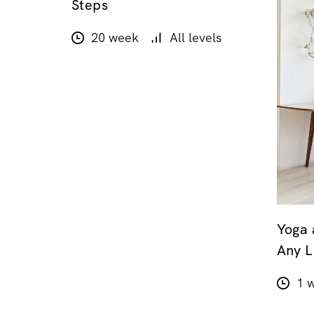
Steps
20 week
All levels
Yoga 
Any L
1 