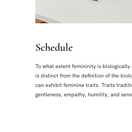
Schedule
To what extent femininity is biologically 
is distinct from the definition of the bi
can exhibit feminine traits. Traits tradi
gentleness, empathy, humility, and sensi