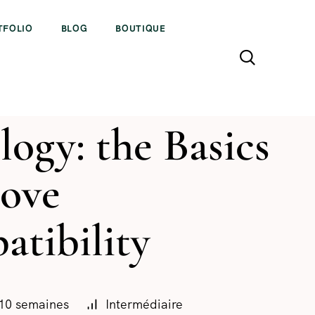
TFOLIO
BLOG
BOUTIQUE
logy: the Basics
Love
tibility
10 semaines
Intermédiaire