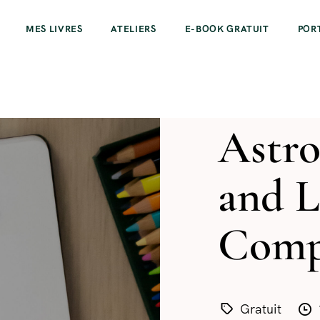
MES LIVRES
ATELIERS
E-BOOK GRATUIT
POR
Astro
and 
Compa
Gratuit