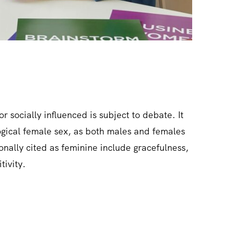
or socially influenced is subject to debate. It
ological female sex, as both males and females
tionally cited as feminine include gracefulness,
tivity.