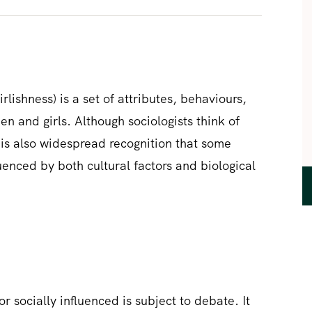
rlishness) is a set of attributes, behaviours,
n and girls. Although sociologists think of
e is also widespread recognition that some
enced by both cultural factors and biological
or socially influenced is subject to debate. It