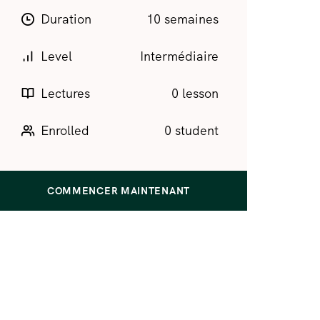
Duration
10 semaines
Level
Intermédiaire
Lectures
0 lesson
Enrolled
0 student
COMMENCER MAINTENANT