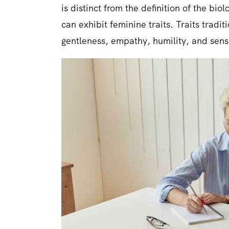
is distinct from the definition of the bi
can exhibit feminine traits. Traits tradi
gentleness, empathy, humility, and sensi