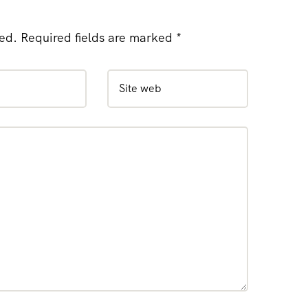
hed. Required fields are marked *