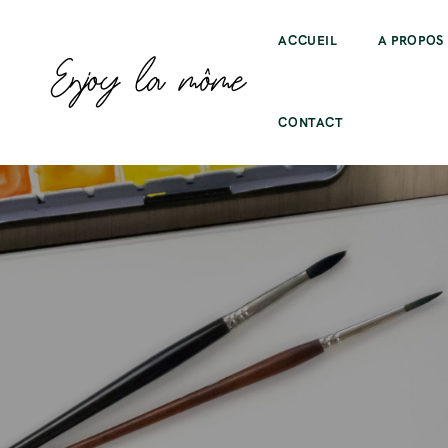
ACCUEIL
A PROPOS
CONTACT