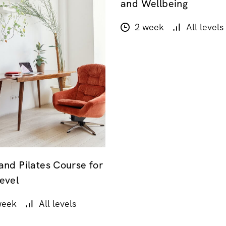
and Wellbeing
2 week
All levels
and Pilates Course for
evel
week
All levels