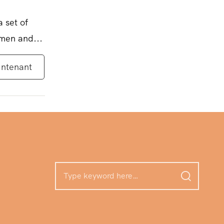
a set of
omen and...
intenant