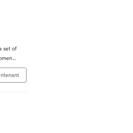
a set of
women
intenant