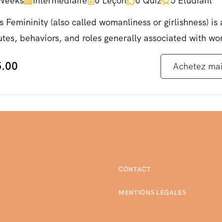
Weeks
Intermédiaire
0 Leçon
0 Quiz
5 Etudiant
s Femininity (also called womanliness or girlishness) is 
utes, behaviors, and roles generally associated with w
.00
Achetez ma
CONTACT
MENTIONS LÉGALES