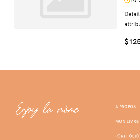
10 
Detail
attrib
$125
A PROPOS
MON LIVRE
PORTFOLIO