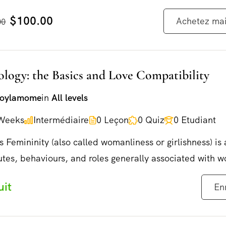
$100.00
Achetez ma
00
ology: the Basics and Love Compatibility
joylamome
in
All levels
Weeks
Intermédiaire
0 Leçon
0 Quiz
0 Etudiant
s Femininity (also called womanliness or girlishness) is 
utes, behaviours, and roles generally associated with 
✨NOUVEAU LIVRE✨
uit
En
Disponible le 29 mai 2026