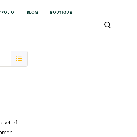
TFOLIO
BLOG
BOUTIQUE
a set of
women