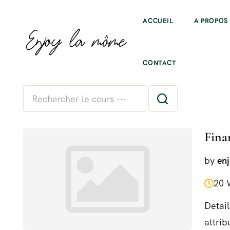
ACCUEIL
A PROPOS
All levels
CONTACT
Fina
by
en
20 
Detail
attrib