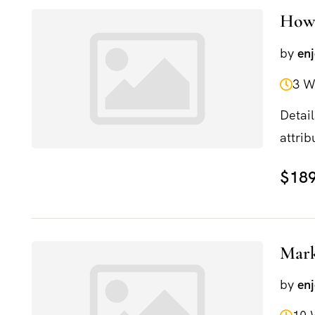
How 
by
en
3 W
Detail
attrib
and...
$189
Mark
by
en