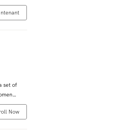
intenant
a set of
women
roll Now