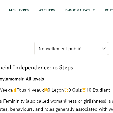
MES LIVRES
ATELIERS
E-BOOK GRATUIT
POR
ncial Independence: 10 Steps
joylamome
in
All levels
Weeks
Tous Niveaux
0 Leçon
0 Quiz
10 Etudiant
s Femininity (also called womanliness or girlishness) is 
utes, behaviours, and roles generally associated with 