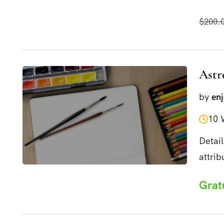
and...
$200.
Astr
by
en
10 
Detail
attrib
and...
Grat