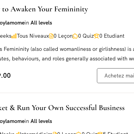
to Awaken Your Femininity
joylamome
in
All levels
eeks
Tous Niveaux
0 Leçon
0 Quiz
0 Etudiant
s Femininity (also called womanliness or girlishness) is 
utes, behaviours, and roles generally associated with 
.00
Achetez ma
et & Run Your Own Successful Business
Commandez dès maintenant !
joylamome
in
All levels