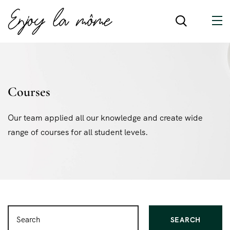
Courses
Our team applied all our knowledge and create wide
range of courses for all student levels.
SEARCH