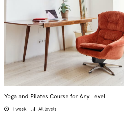
Yoga and Pilates Course for Any Level
1 week
All levels