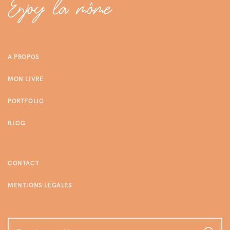
A PROPOS
MON LIVRE
PORTFOLIO
BLOG
CONTACT
MENTIONS LÉGALES