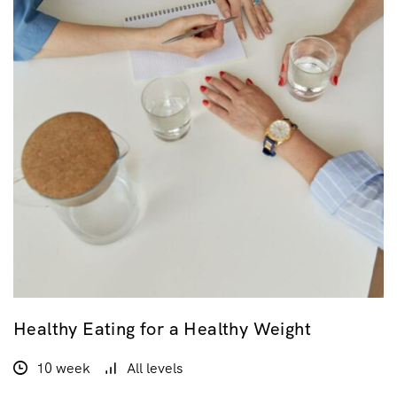
Healthy Eating for a Healthy Weight
10 week
All levels