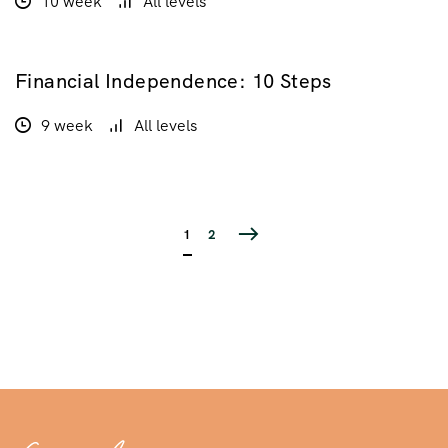
10 week
All levels
Financial Independence: 10 Steps
$210.00
9 week
All levels
1
2