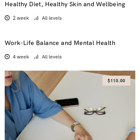
Healthy Diet, Healthy Skin and Wellbeing
$160.00
2 week
All levels
Work-Life Balance and Mental Health
GRATUIT
4 week
All levels
$110.00