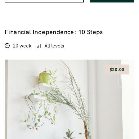
Financial Independence: 10 Steps
$200.00
$100.00
20 week
All levels
$20.00