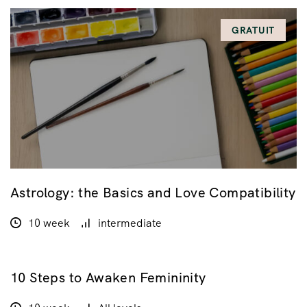
GRATUIT
Astrology: the Basics and Love Compatibility
10 week
intermediate
10 Steps to Awaken Femininity
$45.00