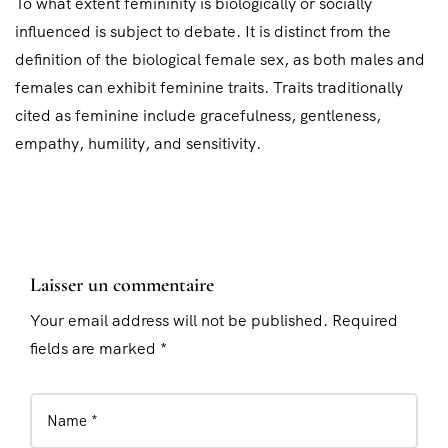
To what extent femininity is biologically or socially
influenced is subject to debate. It is distinct from the
definition of the biological female sex, as both males and
females can exhibit feminine traits. Traits traditionally
cited as feminine include gracefulness, gentleness,
empathy, humility, and sensitivity.
Laisser un commentaire
Your email address will not be published. Required
fields are marked *