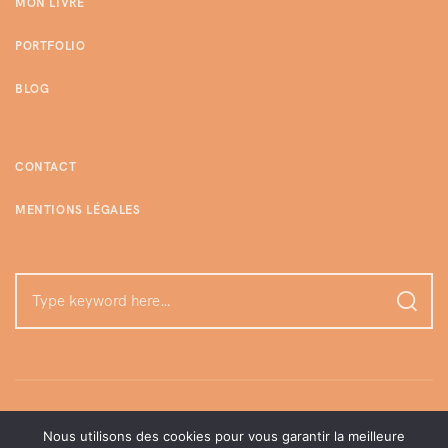
MON LIVRE
PORTFOLIO
BLOG
CONTACT
MENTIONS LÉGALES
Nous utilisons des cookies pour vous garantir la meilleure