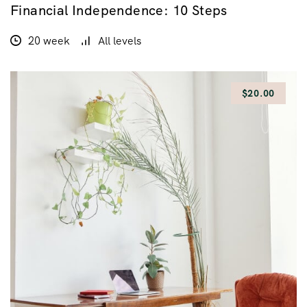
Financial Independence: 10 Steps
$100.00
$200.00
20 week
All levels
$20.00