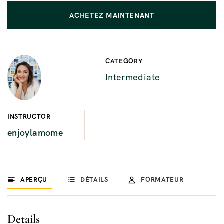
ACHETEZ MAINTENANT
CATEGORY
Intermediate
INSTRUCTOR
enjoylamome
APERÇU
DÉTAILS
FORMATEUR
Details