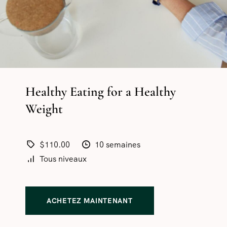
Healthy Eating for a Healthy
Weight
$110.00
10 semaines
Tous niveaux
ACHETEZ MAINTENANT