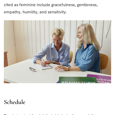
cited as feminine include gracefulness, gentleness,
empathy, humility, and sensitivity.
Schedule