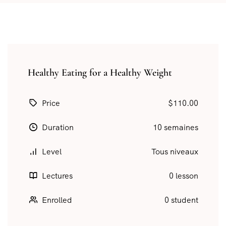
Healthy Eating for a Healthy Weight
Price
$110.00
Duration
10 semaines
Level
Tous niveaux
Lectures
0 lesson
Enrolled
0 student