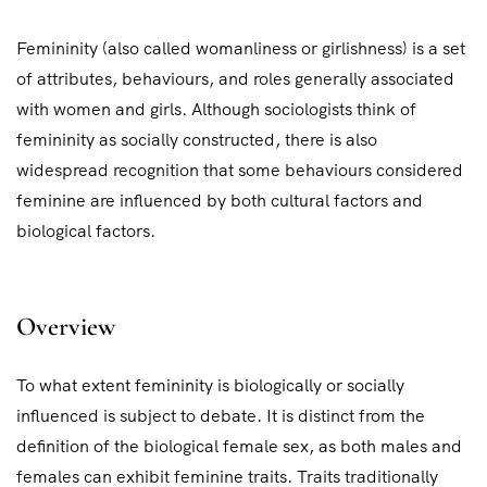
Femininity (also called womanliness or girlishness) is a set
of attributes, behaviours, and roles generally associated
with women and girls. Although sociologists think of
femininity as socially constructed, there is also
widespread recognition that some behaviours considered
feminine are influenced by both cultural factors and
biological factors.
Overview
To what extent femininity is biologically or socially
influenced is subject to debate. It is distinct from the
definition of the biological female sex, as both males and
females can exhibit feminine traits. Traits traditionally