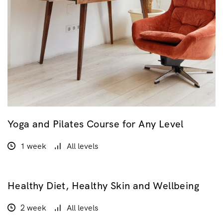
Yoga and Pilates Course for Any Level
1 week
All levels
Healthy Diet, Healthy Skin and Wellbeing
$160.00
2 week
All levels