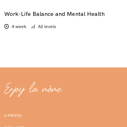
Work-Life Balance and Mental Health
GRATUIT
4 week
All levels
A PROPOS