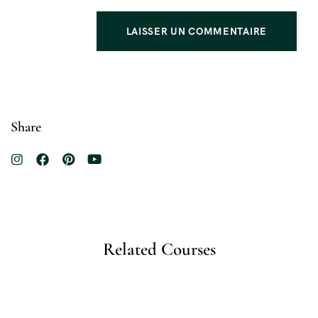
Share
Related Courses