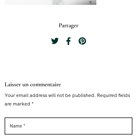
Partager
Laisser un commentaire
Your email address will not be published. Required fields
are marked *