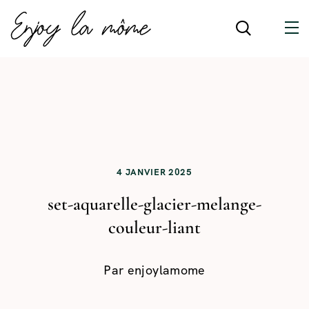
4 JANVIER 2025
set-aquarelle-glacier-melange-
couleur-liant
Par
enjoylamome