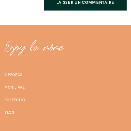
A PROPOS
MON LIVRE
PORTFOLIO
BLOG