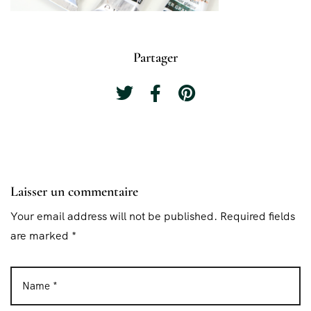
Partager
Laisser un commentaire
Your email address will not be published. Required fields
are marked *