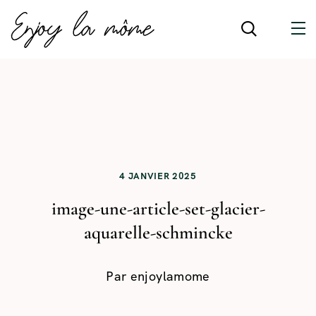
4 JANVIER 2025
image-une-article-set-glacier-
aquarelle-schmincke
Par
enjoylamome