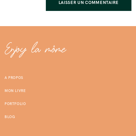
A PROPOS
MON LIVRE
PORTFOLIO
BLOG