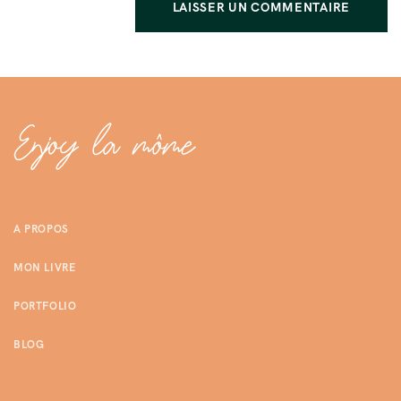
A PROPOS
MON LIVRE
PORTFOLIO
BLOG