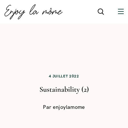
4 JUILLET 2022
Sustainability (2)
Par
enjoylamome