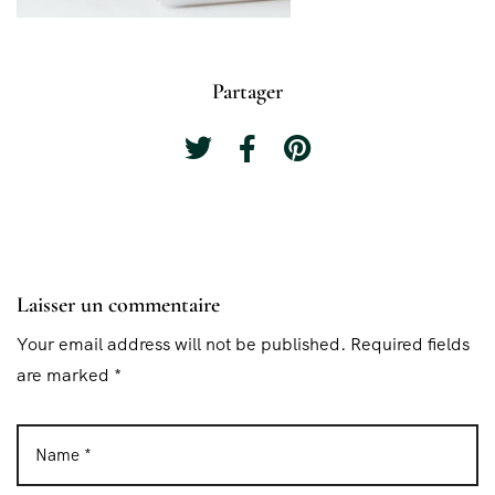
Partager
Laisser un commentaire
Your email address will not be published. Required fields
are marked *