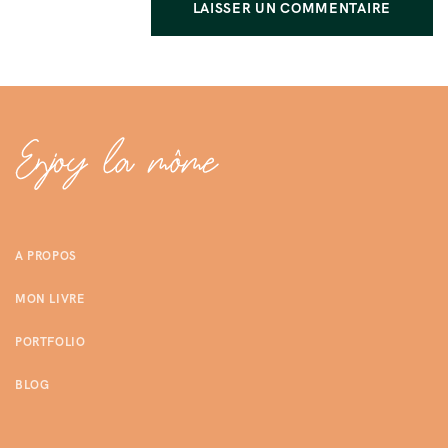
A PROPOS
MON LIVRE
PORTFOLIO
BLOG