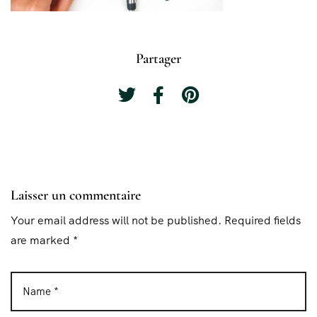
Partager
Laisser un commentaire
Your email address will not be published. Required fields
are marked *