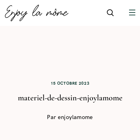
15 OCTOBRE 2023
materiel-de-dessin-enjoylamome
Par
enjoylamome