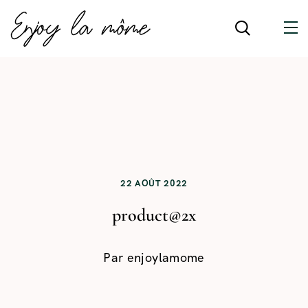
22 AOÛT 2022
product@2x
Par
enjoylamome