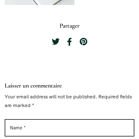
Partager
Laisser un commentaire
Your email address will not be published. Required fields
are marked *