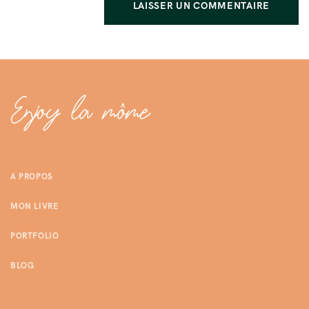
A PROPOS
MON LIVRE
PORTFOLIO
BLOG