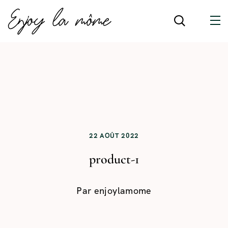
22 AOÛT 2022
product-1
Par
enjoylamome