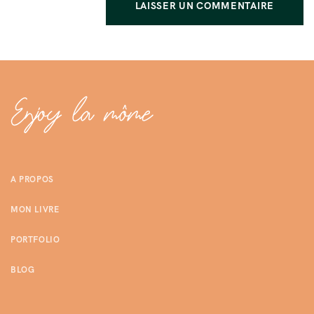
A PROPOS
MON LIVRE
PORTFOLIO
BLOG