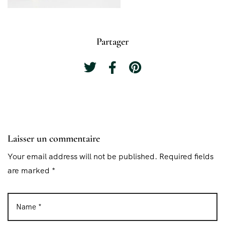
Partager
Laisser un commentaire
Your email address will not be published. Required fields
are marked *