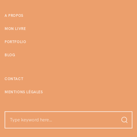
A PROPOS
MON LIVRE
PORTFOLIO
BLOG
CONTACT
MENTIONS LÉGALES