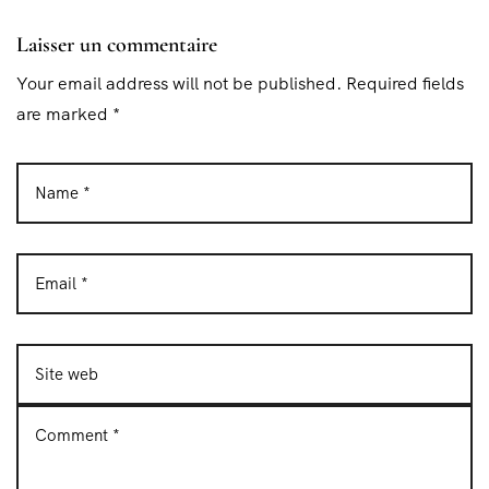
Laisser un commentaire
Your email address will not be published. Required fields
are marked *