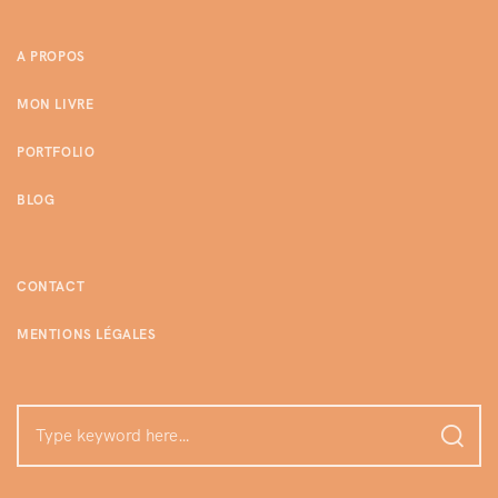
A PROPOS
MON LIVRE
PORTFOLIO
BLOG
CONTACT
MENTIONS LÉGALES