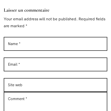
Laisser un commentaire
Your email address will not be published. Required fields
are marked *