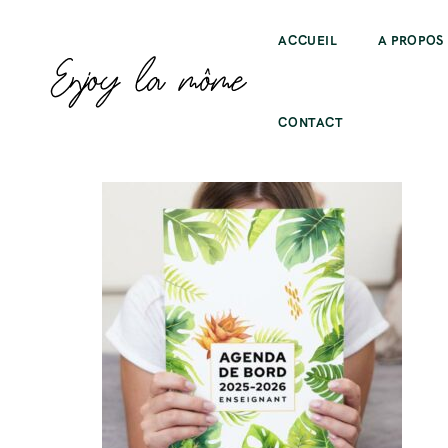
ACCUEIL
A PROPOS
CONTACT