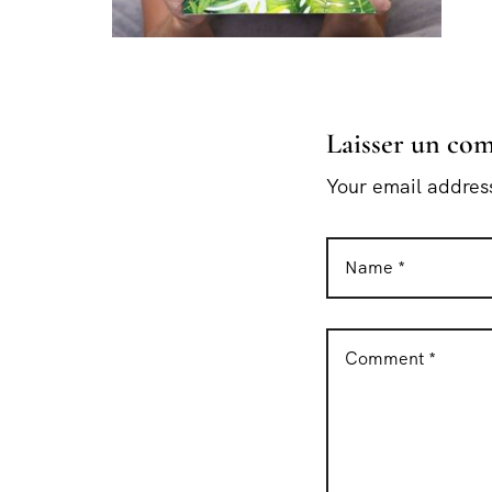
Laisser un co
Your email address