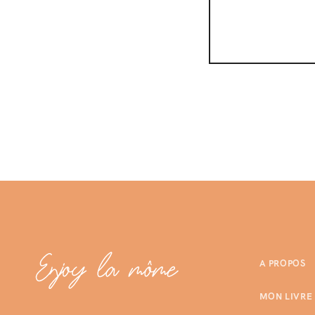
A PROPOS
MON LIVRE