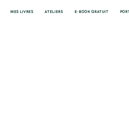
MES LIVRES
ATELIERS
E-BOOK GRATUIT
POR