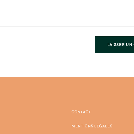
CONTACT
MENTIONS LÉGALES