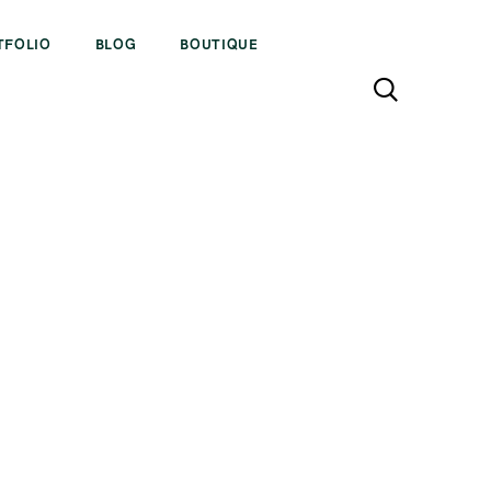
TFOLIO
BLOG
BOUTIQUE