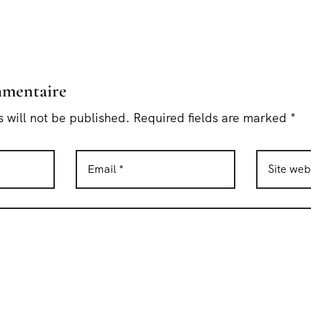
mmentaire
 will not be published. Required fields are marked *