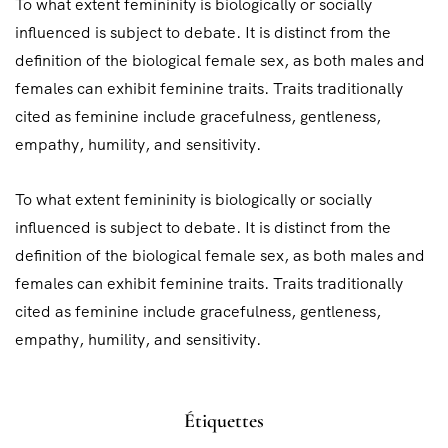
To what extent femininity is biologically or socially
influenced is subject to debate. It is distinct from the
definition of the biological female sex, as both males and
females can exhibit feminine traits. Traits traditionally
cited as feminine include gracefulness, gentleness,
empathy, humility, and sensitivity.
To what extent femininity is biologically or socially
influenced is subject to debate. It is distinct from the
definition of the biological female sex, as both males and
females can exhibit feminine traits. Traits traditionally
cited as feminine include gracefulness, gentleness,
empathy, humility, and sensitivity.
Étiquettes