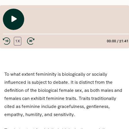
PLAY
EPISODE
1X
00:00
/
21:41
REWIND
FAST
10
FORWARD
SECONDS
30
SHARE
RSS FEED
SECONDS
LINK
To what extent femininity is biologically or socially
influenced is subject to debate. It is distinct from the
EMBED
definition of the biological female sex, as both males and
females can exhibit feminine traits. Traits traditionally
cited as feminine include gracefulness, gentleness,
empathy, humility, and sensitivity.