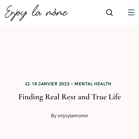
18 JANVIER 2022
MENTAL HEALTH
Finding Real Rest and True Life
By
enjoylamome