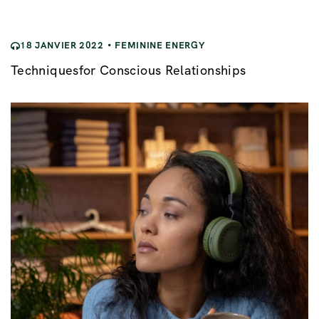
i
o
18 JANVIER 2022
FEMININE ENERGY
n
Techniquesfor Conscious Relationships
d
e
l
’
a
r
t
i
c
l