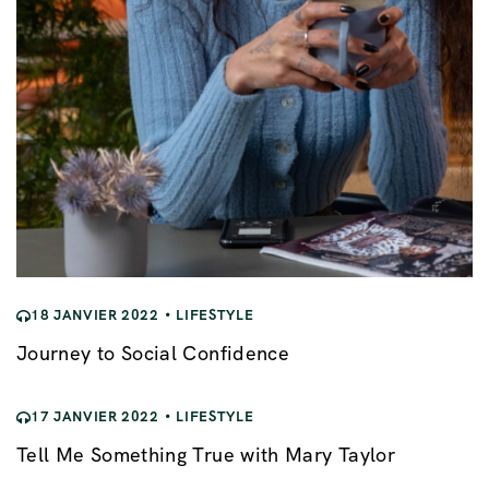
e
18 JANVIER 2022
LIFESTYLE
Journey to Social Confidence
17 JANVIER 2022
LIFESTYLE
Tell Me Something True with Mary Taylor