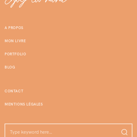
A PROPOS
MON LIVRE
PORTFOLIO
BLOG
CONTACT
MENTIONS LÉGALES