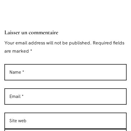
Laisser un commentaire
Your email address will not be published. Required fields
are marked *