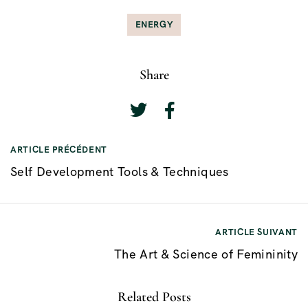
ENERGY
Share
ARTICLE PRÉCÉDENT
N
Self Development Tools & Techniques
a
v
i
ARTICLE SUIVANT
g
The Art & Science of Femininity
a
t
Related Posts