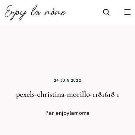
24 JUIN 2022
pexels-christina-morillo-1181618 1
Par
enjoylamome