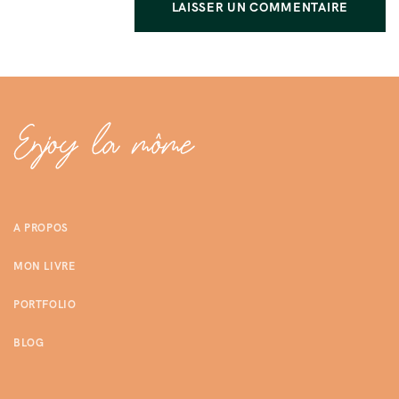
A PROPOS
MON LIVRE
PORTFOLIO
BLOG