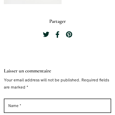
Partager
Laisser un commentaire
Your email address will not be published. Required fields
are marked *