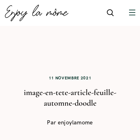
11 NOVEMBRE 2021
image-en-tete-article-feuille-
automne-doodle
Par
enjoylamome