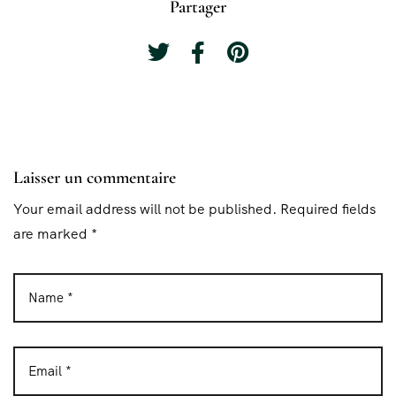
Partager
Laisser un commentaire
Your email address will not be published. Required fields
are marked *