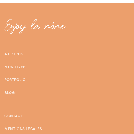
A PROPOS
MON LIVRE
PORTFOLIO
BLOG
CONTACT
MENTIONS LÉGALES