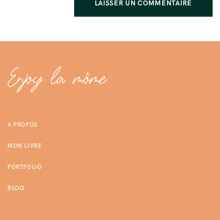
A PROPOS
MON LIVRE
PORTFOLIO
BLOG