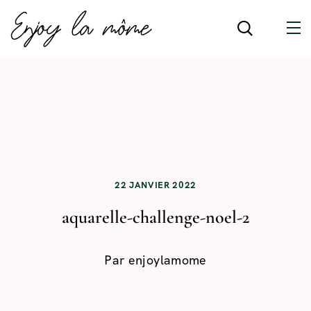
22 JANVIER 2022
aquarelle-challenge-noel-2
Par
enjoylamome