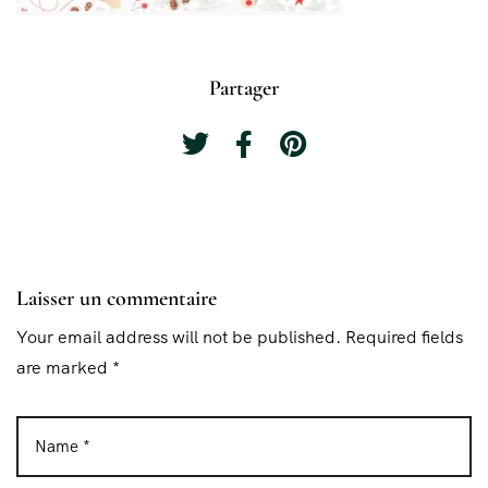
Partager
Laisser un commentaire
Your email address will not be published. Required fields
are marked *