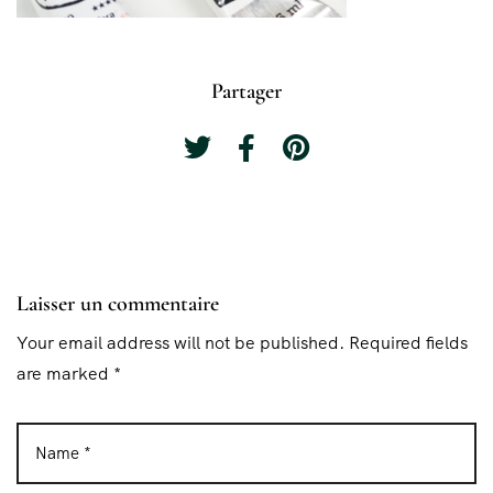
Partager
Laisser un commentaire
Your email address will not be published. Required fields
are marked *