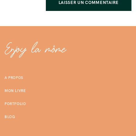
A PROPOS
MON LIVRE
PORTFOLIO
BLOG