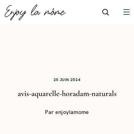
25 JUIN 2024
avis-aquarelle-horadam-naturals
Par
enjoylamome