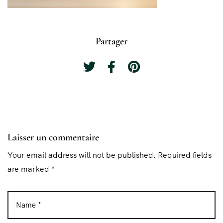
Partager
Laisser un commentaire
Your email address will not be published. Required fields
are marked *