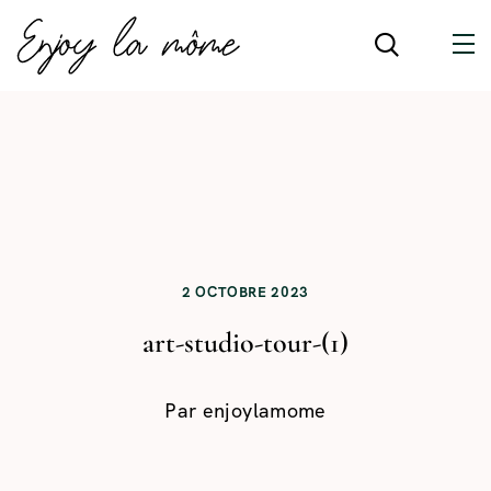
2 OCTOBRE 2023
art-studio-tour-(1)
Par
enjoylamome