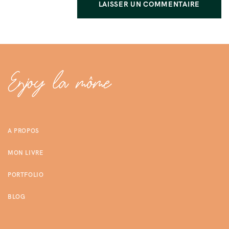
A PROPOS
MON LIVRE
PORTFOLIO
BLOG