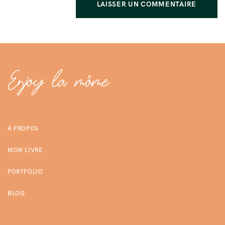
A PROPOS
MON LIVRE
PORTFOLIO
BLOG