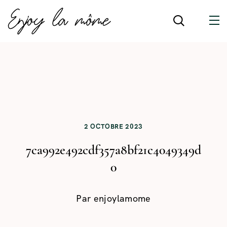
2 OCTOBRE 2023
7ca992e492cdf357a8bf21c4049349d
0
Par
enjoylamome