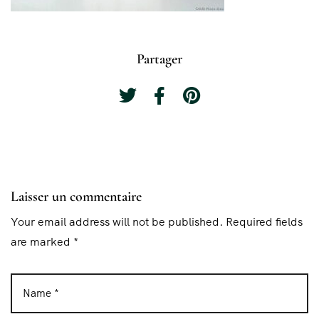
Partager
Laisser un commentaire
Your email address will not be published. Required fields
are marked *