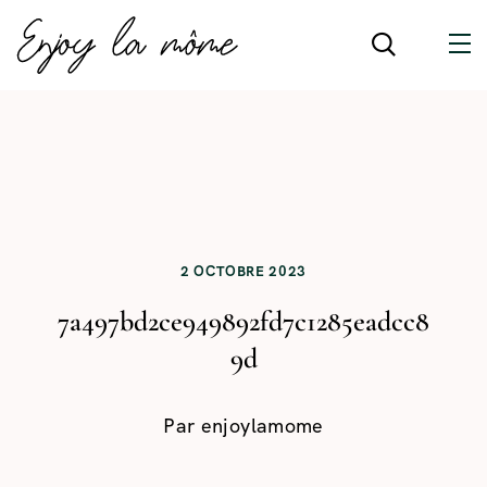
2 OCTOBRE 2023
7a497bd2ce949892fd7c1285eadcc8
9d
Par
enjoylamome