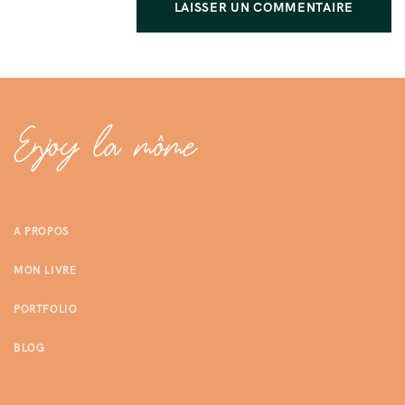
A PROPOS
MON LIVRE
PORTFOLIO
BLOG