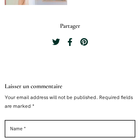
Partager
Laisser un commentaire
Your email address will not be published. Required fields
are marked *