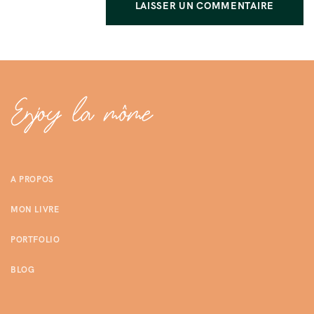
A PROPOS
MON LIVRE
PORTFOLIO
BLOG