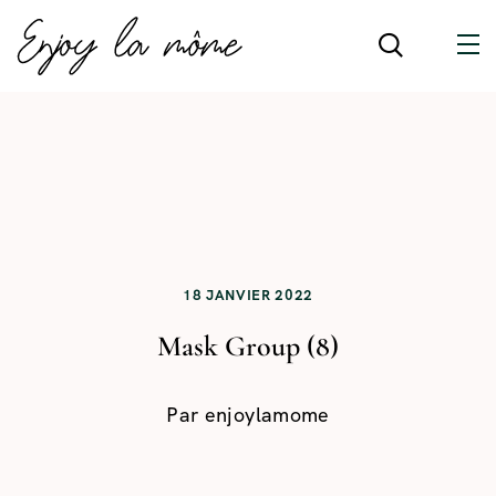
18 JANVIER 2022
Mask Group (8)
Par
enjoylamome