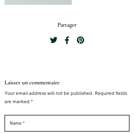
Partager
Laisser un commentaire
Your email address will not be published. Required fields
are marked *