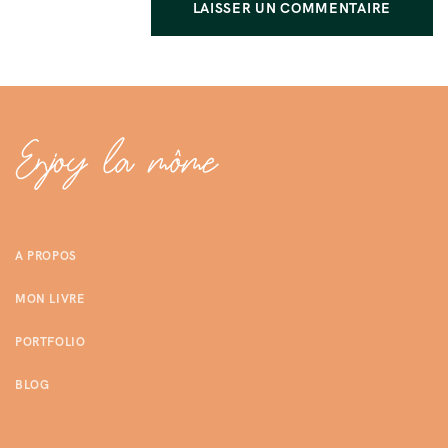
A PROPOS
MON LIVRE
PORTFOLIO
BLOG