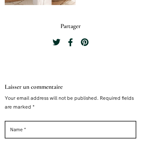
Partager
Laisser un commentaire
Your email address will not be published. Required fields
are marked *