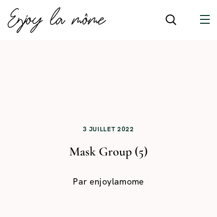
3 JUILLET 2022
Mask Group (5)
Par
enjoylamome