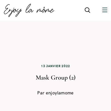
13 JANVIER 2022
Mask Group (2)
Par
enjoylamome