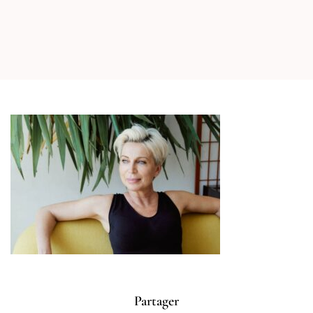
Partager