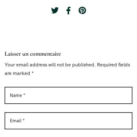
Laisser un commentaire
Your email address will not be published. Required fields
are marked *