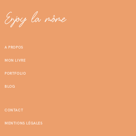
A PROPOS
MON LIVRE
PORTFOLIO
BLOG
CONTACT
MENTIONS LÉGALES