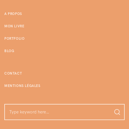
A PROPOS
MON LIVRE
PORTFOLIO
BLOG
CONTACT
MENTIONS LÉGALES