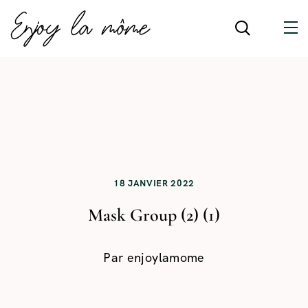
18 JANVIER 2022
Mask Group (2) (1)
Par
enjoylamome