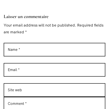
Laisser un commentaire
Your email address will not be published. Required fields
are marked *