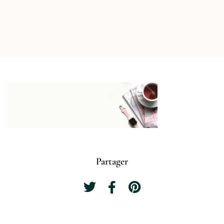
Partager