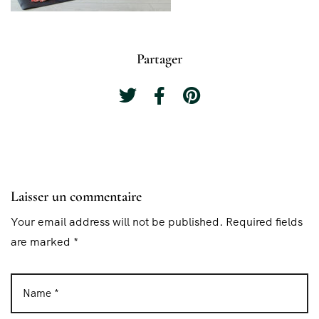
Partager
Laisser un commentaire
Your email address will not be published. Required fields
are marked *