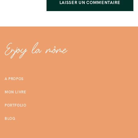
A PROPOS
MON LIVRE
PORTFOLIO
BLOG