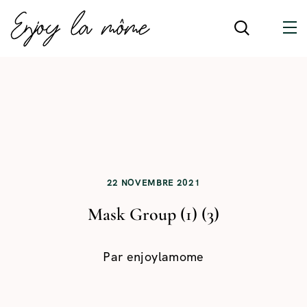
22 NOVEMBRE 2021
Mask Group (1) (3)
Par
enjoylamome