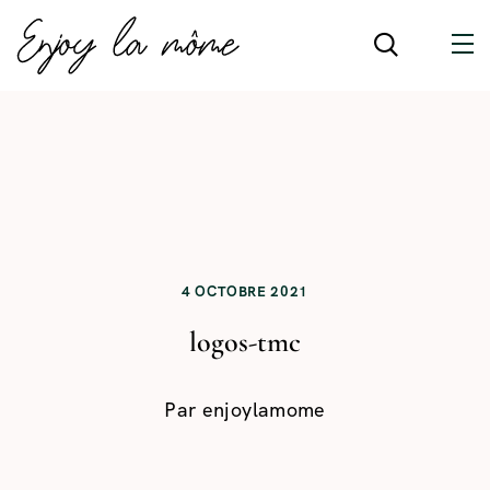
4 OCTOBRE 2021
logos-tmc
Par
enjoylamome