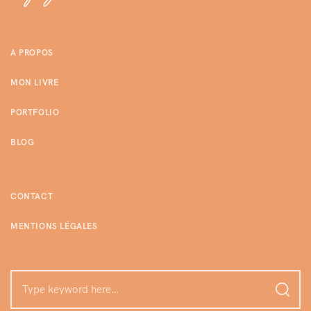
A PROPOS
MON LIVRE
PORTFOLIO
BLOG
CONTACT
MENTIONS LÉGALES