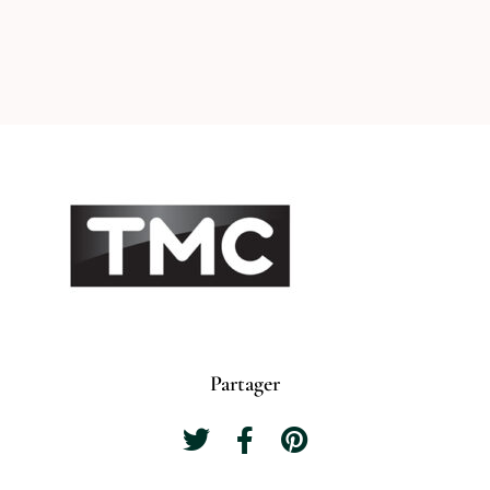
Partager