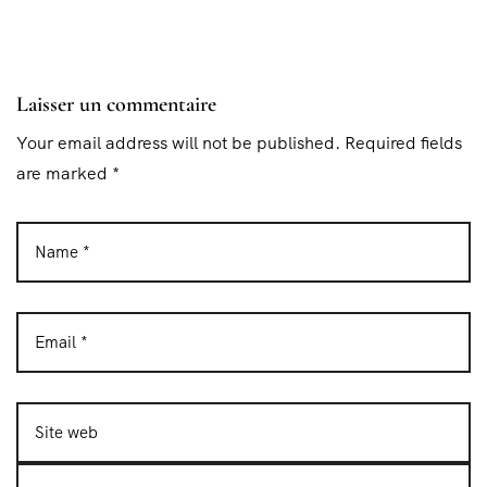
Laisser un commentaire
Your email address will not be published. Required fields
are marked *