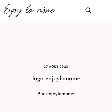
27 AOÛT 2023
logo-enjoylamome
Par
enjoylamome