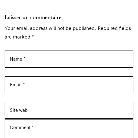
Laisser un commentaire
Your email address will not be published. Required fields
are marked *