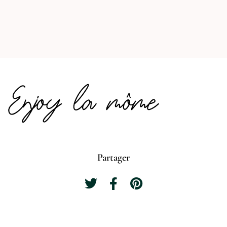
Partager