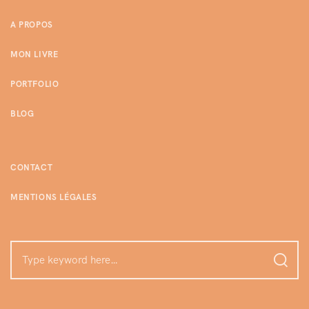
A PROPOS
MON LIVRE
PORTFOLIO
BLOG
CONTACT
MENTIONS LÉGALES