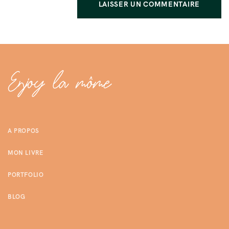
A PROPOS
MON LIVRE
PORTFOLIO
BLOG