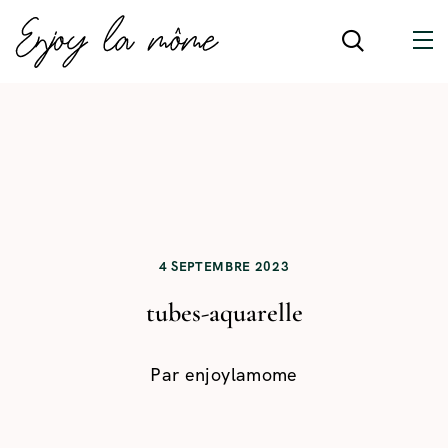
4 SEPTEMBRE 2023
tubes-aquarelle
Par
enjoylamome