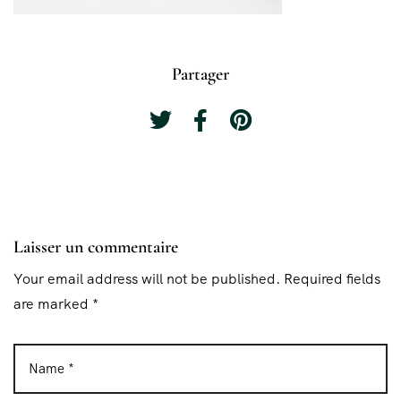
Partager
Laisser un commentaire
Your email address will not be published. Required fields
are marked *