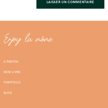
A PROPOS
MON LIVRE
PORTFOLIO
BLOG