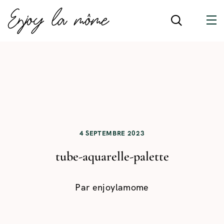
4 SEPTEMBRE 2023
tube-aquarelle-palette
Par
enjoylamome