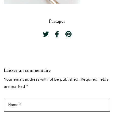
Partager
Laisser un commentaire
Your email address will not be published. Required fields
are marked *