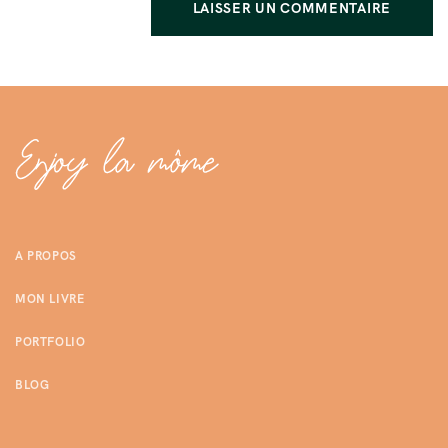
A PROPOS
MON LIVRE
PORTFOLIO
BLOG