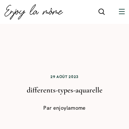
29 AOÛT 2023
differents-types-aquarelle
Par
enjoylamome