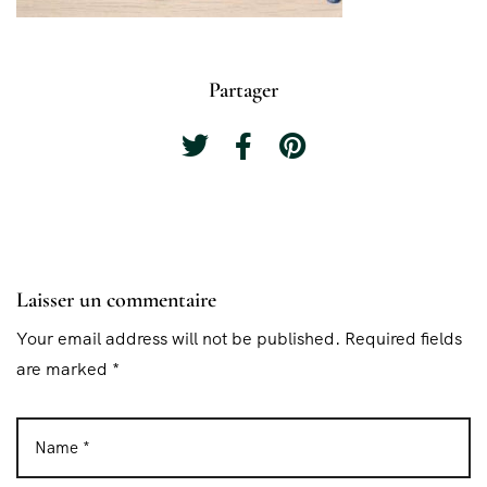
Partager
Laisser un commentaire
Your email address will not be published. Required fields
are marked *