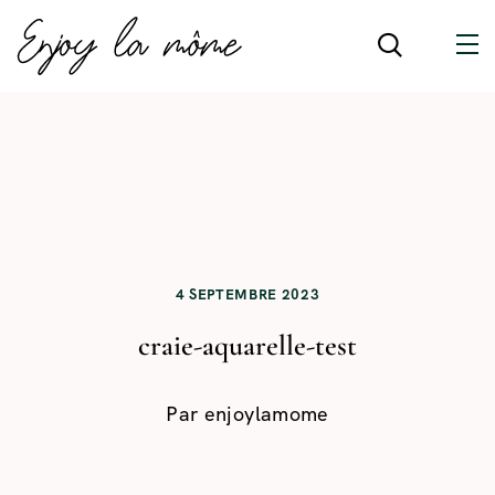
4 SEPTEMBRE 2023
craie-aquarelle-test
Par
enjoylamome