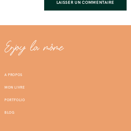
A PROPOS
MON LIVRE
PORTFOLIO
BLOG