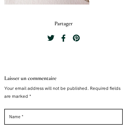
Partager
Laisser un commentaire
Your email address will not be published. Required fields
are marked *