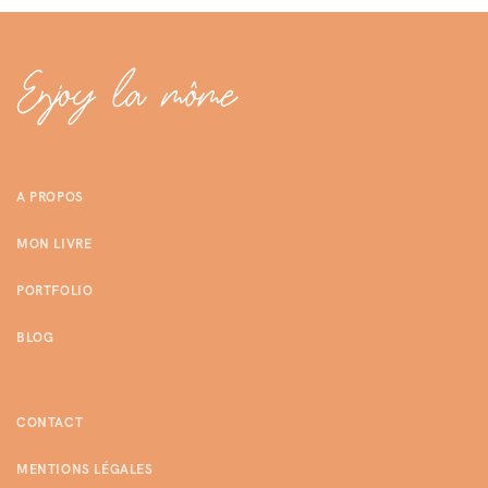
A PROPOS
MON LIVRE
PORTFOLIO
BLOG
CONTACT
MENTIONS LÉGALES