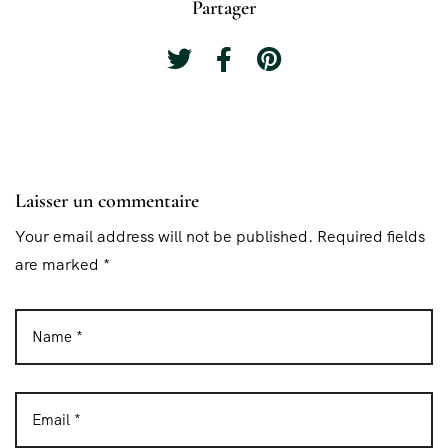
Partager
Laisser un commentaire
Your email address will not be published. Required fields
are marked *