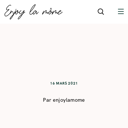
16 MARS 2021
Par
enjoylamome