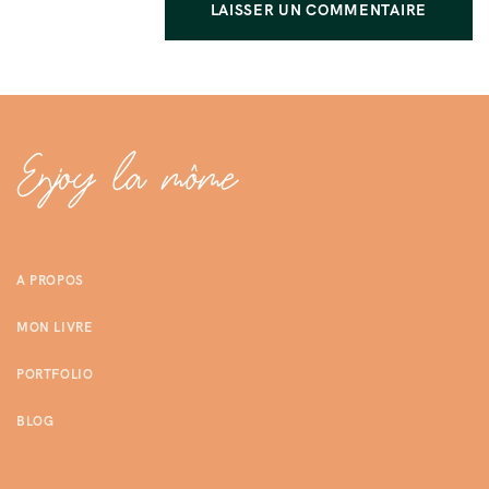
A PROPOS
MON LIVRE
PORTFOLIO
BLOG