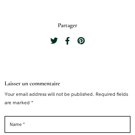
Partager
Laisser un commentaire
Your email address will not be published. Required fields
are marked *