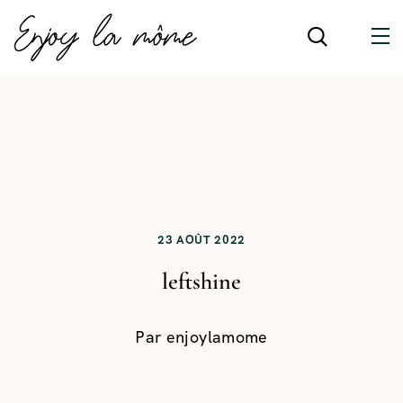
23 AOÛT 2022
leftshine
Par
enjoylamome