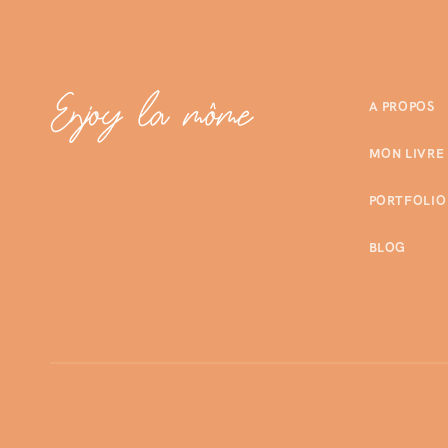
A PROPOS
MON LIVRE
PORTFOLIO
BLOG