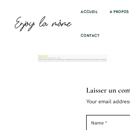
ACCUEIL
A PROPOS
CONTACT
Laisser un co
Your email address