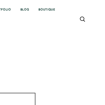
TFOLIO
BLOG
BOUTIQUE