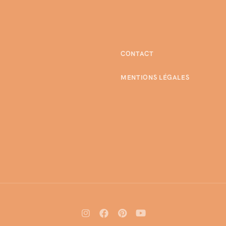
CONTACT
MENTIONS LÉGALES