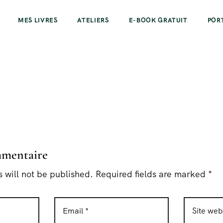
MES LIVRES
ATELIERS
E-BOOK GRATUIT
POR
mmentaire
 will not be published. Required fields are marked *