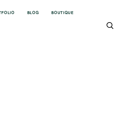
TFOLIO
BLOG
BOUTIQUE