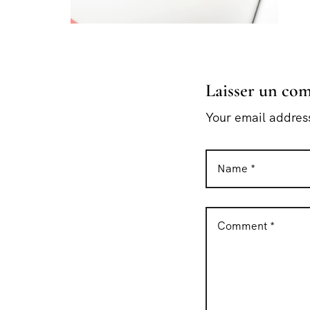
Laisser un co
Your email address