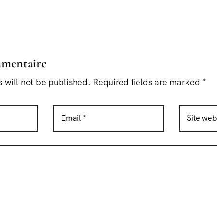
mmentaire
 will not be published. Required fields are marked *