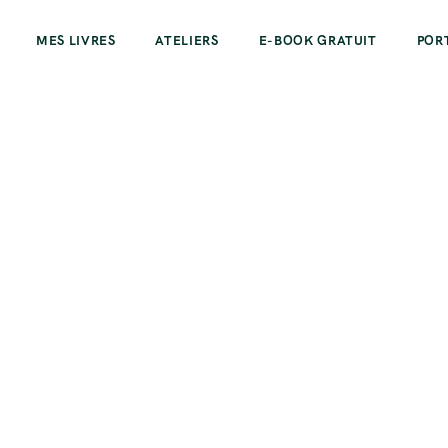
MES LIVRES
ATELIERS
E-BOOK GRATUIT
POR