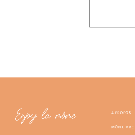
A PROPOS
MON LIVRE