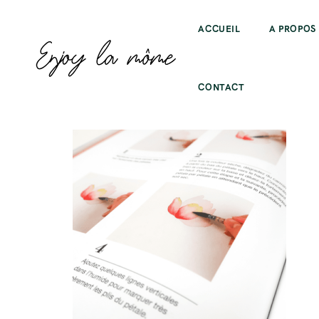
ACCUEIL
A PROPOS
CONTACT