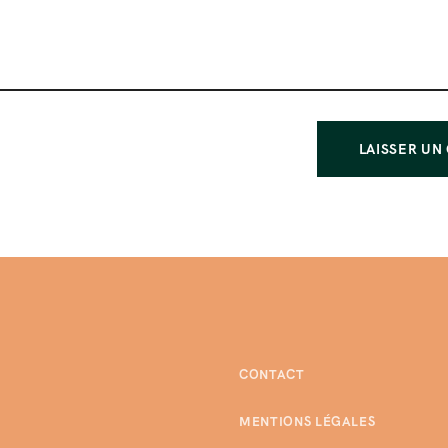
CONTACT
MENTIONS LÉGALES