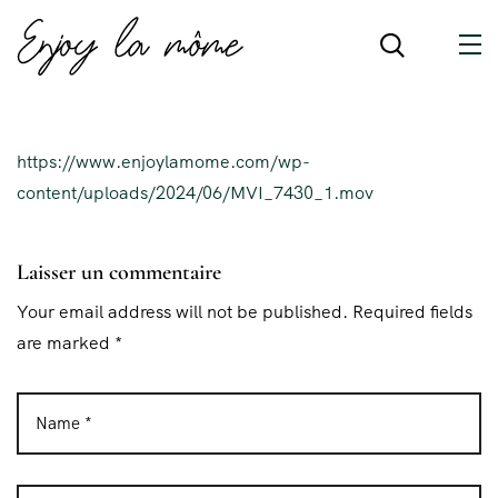
https://www.enjoylamome.com/wp-
content/uploads/2024/06/MVI_7430_1.mov
Laisser un commentaire
Your email address will not be published. Required fields
are marked *