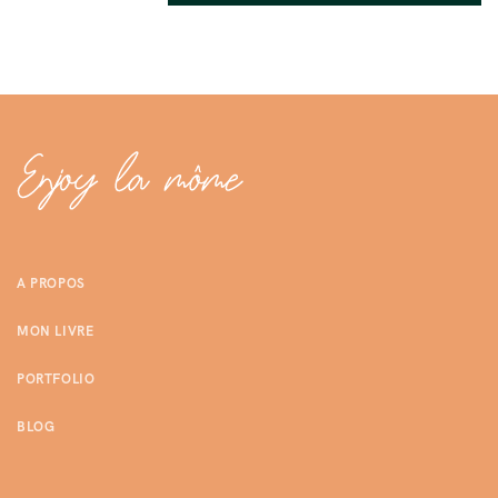
A PROPOS
MON LIVRE
PORTFOLIO
BLOG