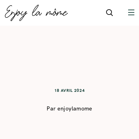
18 AVRIL 2024
Par
enjoylamome