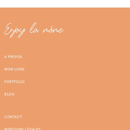
A PROPOS
MON LIVRE
PORTFOLIO
BLOG
CONTACT
MENTIONS LÉGALES