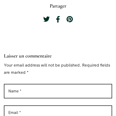
Partager
Laisser un commentaire
Your email address will not be published. Required fields
are marked *