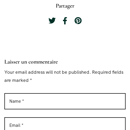
Partager
Laisser un commentaire
Your email address will not be published. Required fields
are marked *