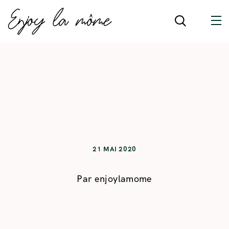
21 MAI 2020
Par
enjoylamome