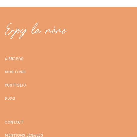
A PROPOS
MON LIVRE
PORTFOLIO
BLOG
CONTACT
MENTIONS LÉGALES