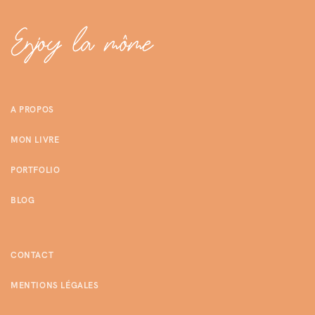
A PROPOS
MON LIVRE
PORTFOLIO
BLOG
CONTACT
MENTIONS LÉGALES