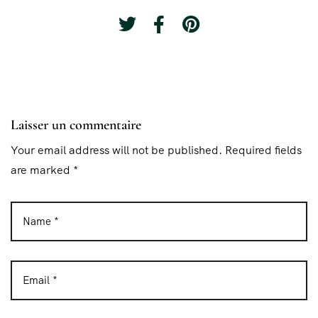
Laisser un commentaire
Your email address will not be published. Required fields
are marked *