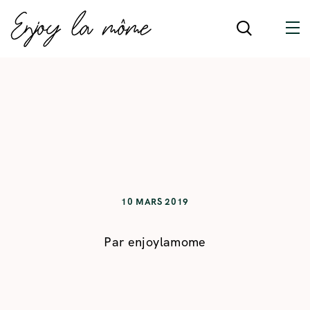
10 MARS 2019
Par
enjoylamome