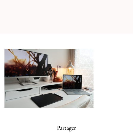
Partager