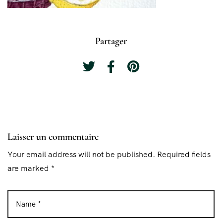
Partager
Laisser un commentaire
Your email address will not be published. Required fields
are marked *