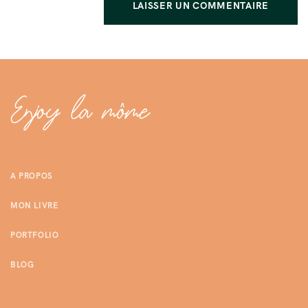
A PROPOS
MON LIVRE
PORTFOLIO
BLOG