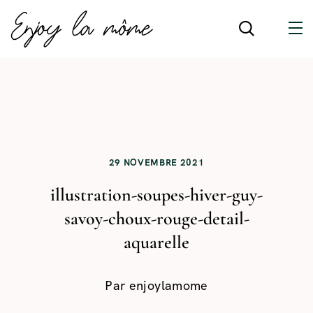
29 NOVEMBRE 2021
illustration-soupes-hiver-guy-
savoy-choux-rouge-detail-
aquarelle
Par
enjoylamome