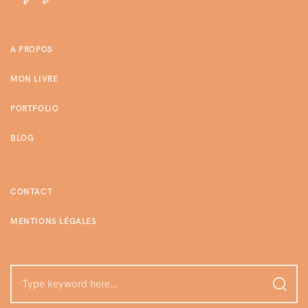
A PROPOS
MON LIVRE
PORTFOLIO
BLOG
CONTACT
MENTIONS LÉGALES