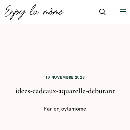
10 NOVEMBRE 2023
idees-cadeaux-aquarelle-debutant
Par
enjoylamome