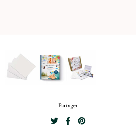
Partager