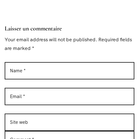
Laisser un commentaire
Your email address will not be published. Required fields
are marked *