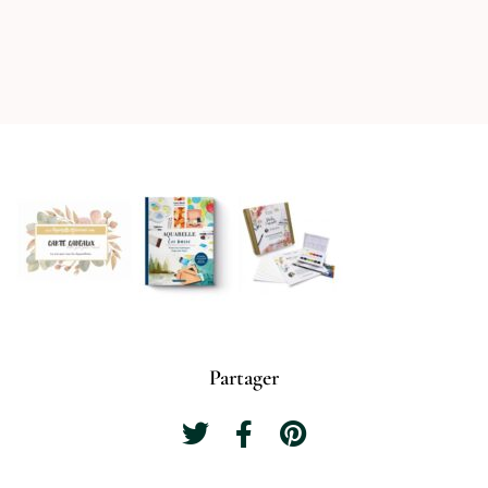
Partager