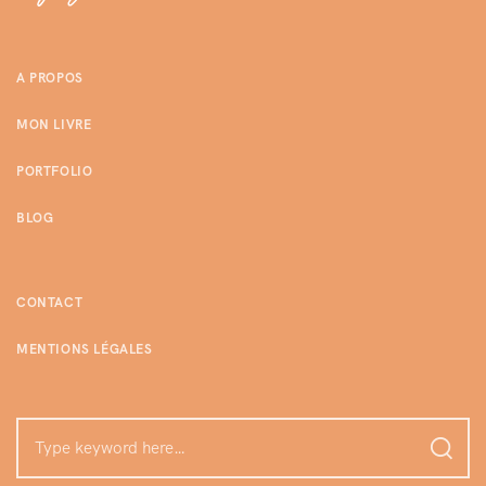
A PROPOS
MON LIVRE
PORTFOLIO
BLOG
CONTACT
MENTIONS LÉGALES