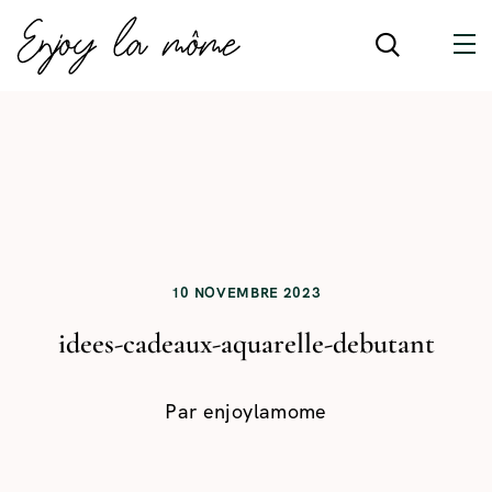
10 NOVEMBRE 2023
idees-cadeaux-aquarelle-debutant
Par
enjoylamome