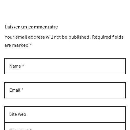
Laisser un commentaire
Your email address will not be published. Required fields
are marked *