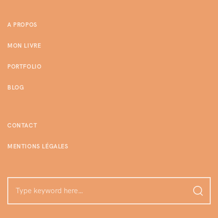
A PROPOS
MON LIVRE
PORTFOLIO
BLOG
CONTACT
MENTIONS LÉGALES