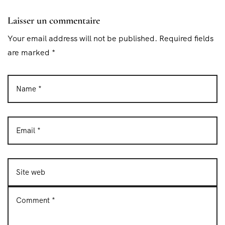
Laisser un commentaire
Your email address will not be published. Required fields
are marked *