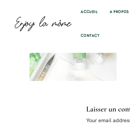
ACCUEIL
A PROPOS
CONTACT
Laisser un co
Your email address