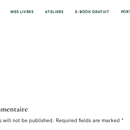
MES LIVRES
ATELIERS
E-BOOK GRATUIT
POR
mmentaire
 will not be published. Required fields are marked *