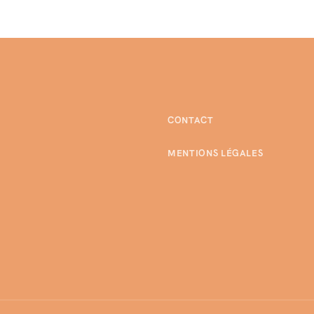
CONTACT
MENTIONS LÉGALES