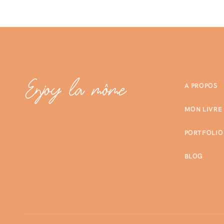
A PROPOS
MON LIVRE
PORTFOLIO
BLOG