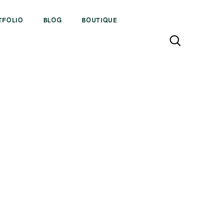
TFOLIO
BLOG
BOUTIQUE