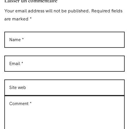
Laisser un commentaire
Your email address will not be published. Required fields
are marked *