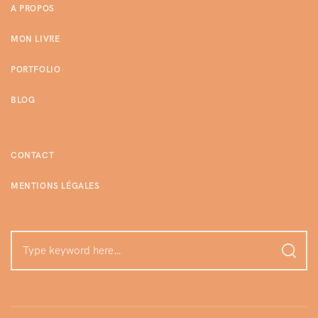
A PROPOS
MON LIVRE
PORTFOLIO
BLOG
CONTACT
MENTIONS LÉGALES