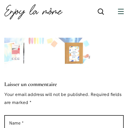
Laisser un commentaire
Your email address will not be published. Required fields
are marked *