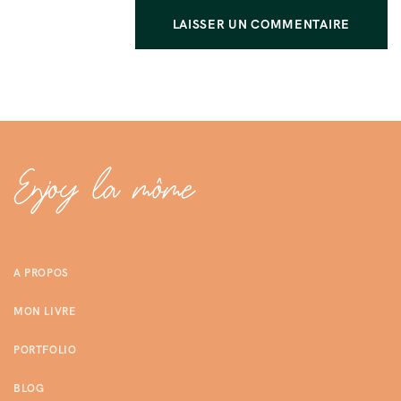
A PROPOS
MON LIVRE
PORTFOLIO
BLOG