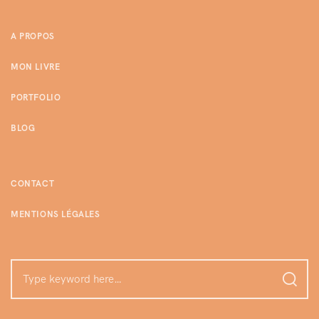
A PROPOS
MON LIVRE
PORTFOLIO
BLOG
CONTACT
MENTIONS LÉGALES