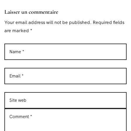
Laisser un commentaire
Your email address will not be published. Required fields
are marked *