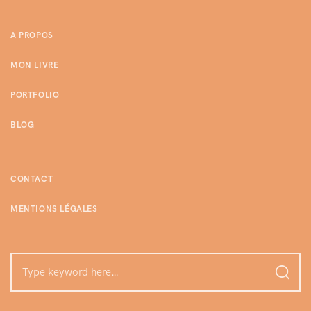
A PROPOS
MON LIVRE
PORTFOLIO
BLOG
CONTACT
MENTIONS LÉGALES