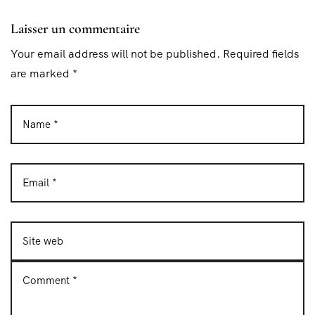
Laisser un commentaire
Your email address will not be published. Required fields
are marked *