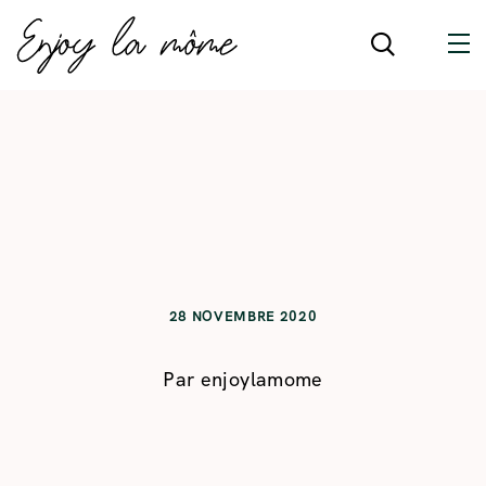
28 NOVEMBRE 2020
Par
enjoylamome