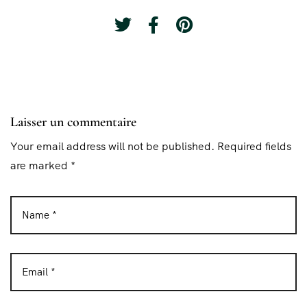
Laisser un commentaire
Your email address will not be published. Required fields
are marked *