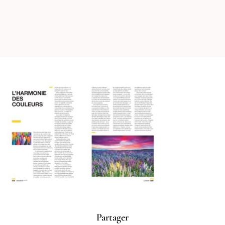
Partager