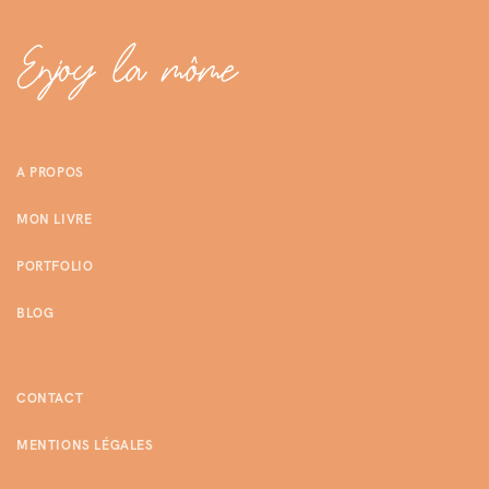
A PROPOS
MON LIVRE
PORTFOLIO
BLOG
CONTACT
MENTIONS LÉGALES